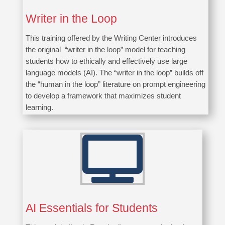
Writer in the Loop
This training offered by the Writing Center introduces
the original “
writer in the loop
” model for teaching
students how to ethically and effectively use large
language models (AI). The “
writer in the loop
” builds off
the “human in the
loop
” literature on prompt engineering
to develop a framework that maximizes student
learning.

AI Essentials for Students