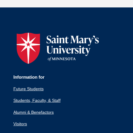
Information for
Future Students
Students, Faculty, & Staff
Alumni & Benefactors
Visitors