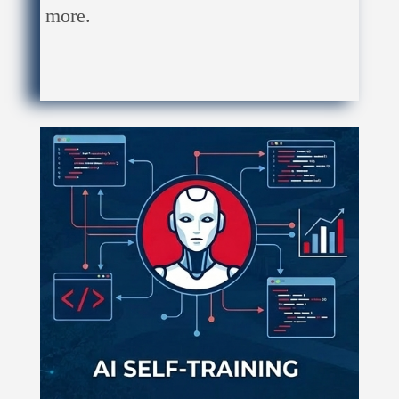
more.