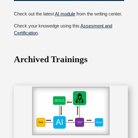
Check out the latest
AI module
from the writing center.
Check your knowedge using this
Assesment and
Certification
.
Archived Trainings