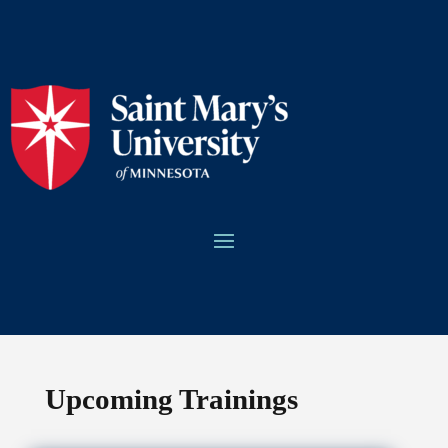
Upcoming Trainings