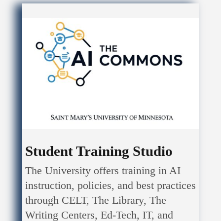
Student Training Studio
The University offers training in AI
instruction, policies, and best practices
through CELT, The Library, The
Writing Centers, Ed-Tech, IT, and