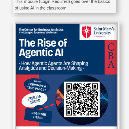
This module (Login Required) goes over the basics
of using AI in the classroom.