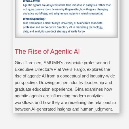
The Rise of Agentic AI
Gina Threinen, SMUMN’s associate professor and
Executive Director/VP at Wells Fargo, explores the
rise of agentic AI from a conceptual and industry-wide
perspective. Drawing on her industry leadership and
graduate education experience, Gina examines how
agentic agents are influencing modern analytics
workflows and how they are redefining the relationship
between AI-generated insights and human judgment.