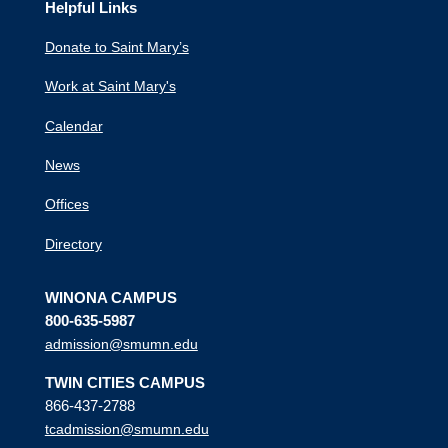
Helpful Links
Donate to Saint Mary’s
Work at Saint Mary's
Calendar
News
Offices
Directory
WINONA CAMPUS
800-635-5987
admission@smumn.edu
TWIN CITIES CAMPUS
866-437-2788
tcadmission@smumn.edu